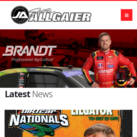
Latest
News