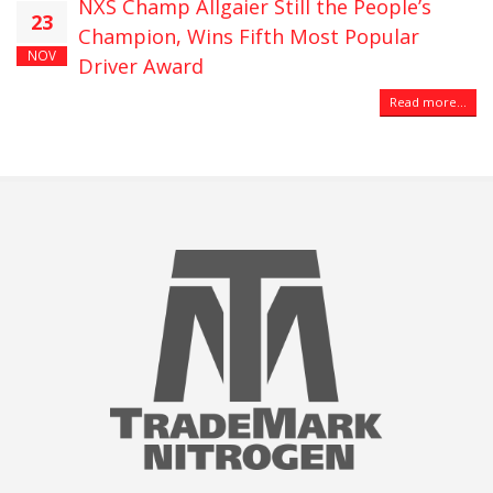
NXS Champ Allgaier Still the People’s
23
Champion, Wins Fifth Most Popular
NOV
Driver Award
Read more...