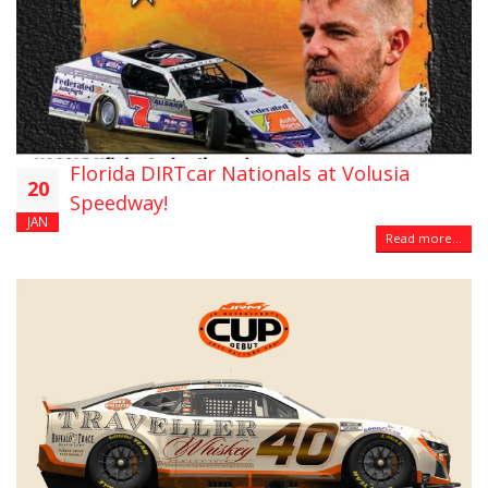
Florida DIRTcar Nationals at Volusia
20
Speedway!
JAN
Read more...