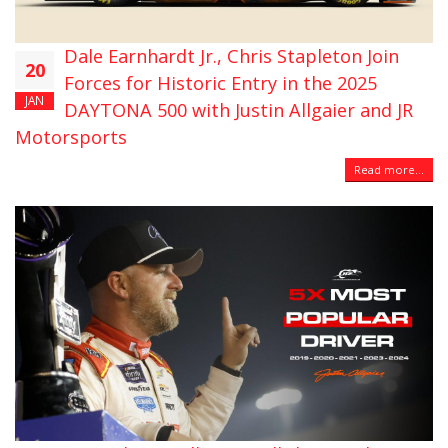
Dale Earnhardt Jr., Chris Stapleton Join
20
Forces for Historic Entry in the 2025
JAN
DAYTONA 500 with Justin Allgaier and JR
Motorsports
Read more...