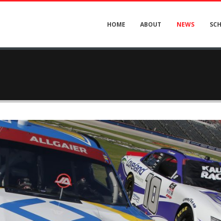
HOME
ABOUT
NEWS
SC