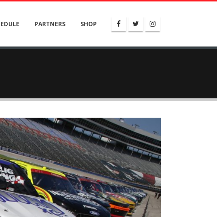
HEDULE
PARTNERS
SHOP