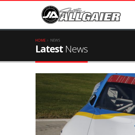
HOME
NEWS
Latest
News