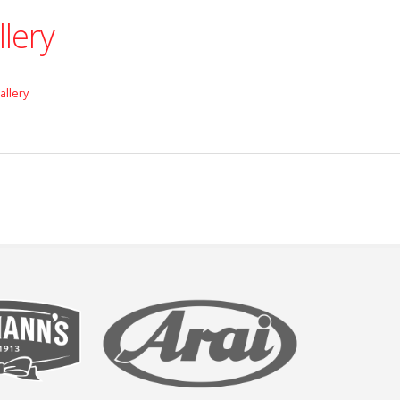
llery
allery