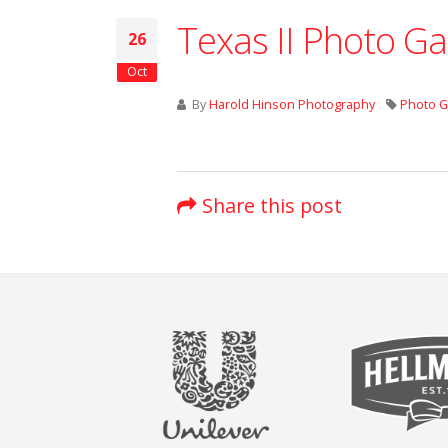
Texas II Photo Ga
26
Oct
By
Harold Hinson Photography
Photo G
Share this post