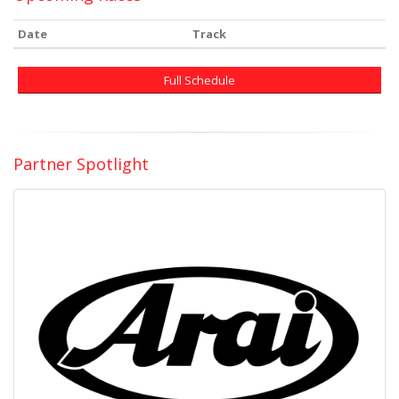
Date
Track
Full Schedule
Partner Spotlight