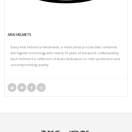
ARAI HELMETS
Every Arai helmet is handmade, a meticulous process that combines
the highest technology with nearly 70 years of old-world craftsmanship.
Each helmet is a reflection of Arai’s dedication to rider protection and
uncompromising quality.