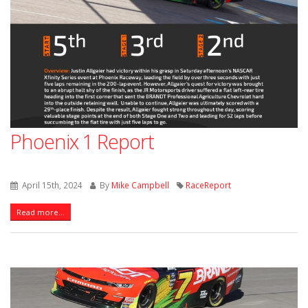
Phoenix 1 Report
April 15th, 2024
By
Mike Campbell
RaceReport
Read more...