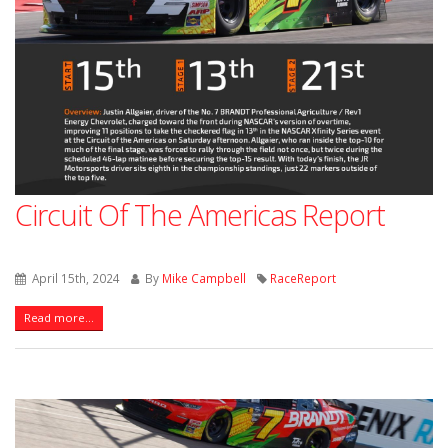
Circuit Of The Americas Report
April 15th, 2024
By
Mike Campbell
RaceReport
Read more...