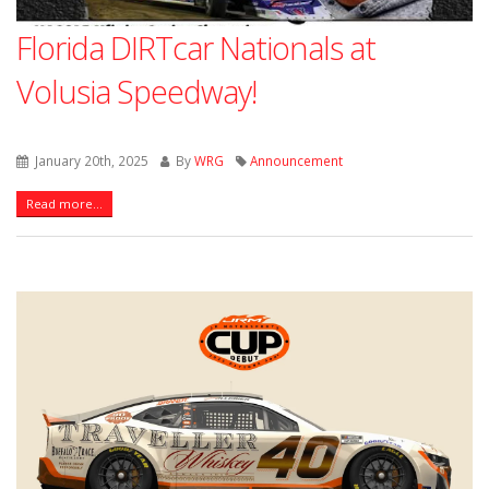
Florida DIRTcar Nationals at
Volusia Speedway!
January 20th, 2025
By
WRG
Announcement
Read more...