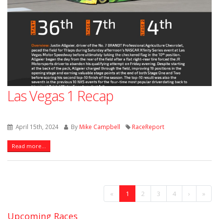
Las Vegas 1 Recap
April 15th, 2024
By
Mike Campbell
RaceReport
Read more...
«
1
2
3
4
›
»
Upcoming Races