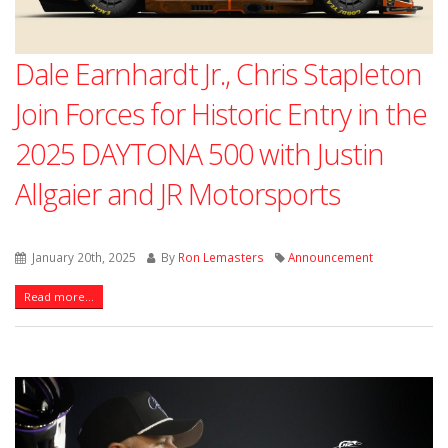
Dale Earnhardt Jr., Chris Stapleton
Join Forces for Historic Entry in the
2025 DAYTONA 500 with Justin
Allgaier and JR Motorsports
January 20th, 2025
By
Ron Lemasters
Announcement
Read more...