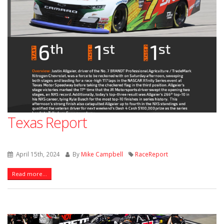
Texas Report
April 15th, 2024
By
Mike Campbell
RaceReport
Read more...