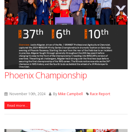
Phoenix Championship
November 10th, 2024
By
Mike Campbell
Race Report
Read more...