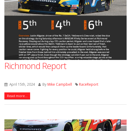
Richmond Report
April 15th, 2024
By
Mike Campbell
RaceReport
Read more...