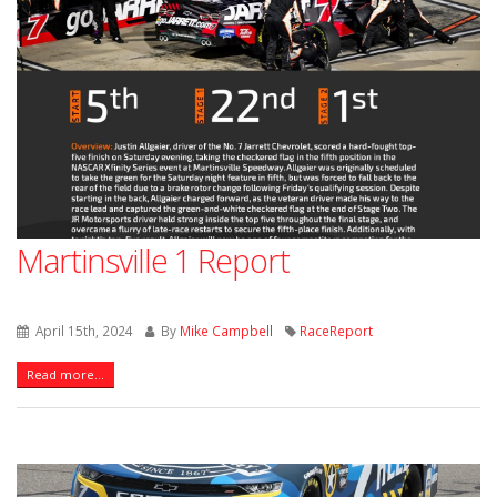
Martinsville 1 Report
April 15th, 2024
By
Mike Campbell
RaceReport
Read more...