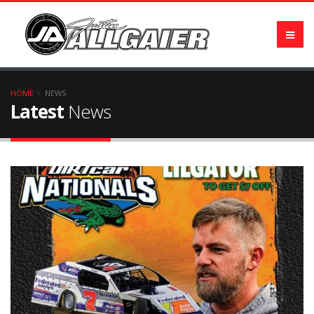
HOME
NEWS
Latest
News