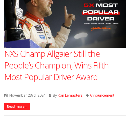
NXS Champ Allgaier Still the
People’s Champion, Wins Fifth
Most Popular Driver Award
November 23rd, 2024
By
Ron Lemasters
Announcement
Read more...