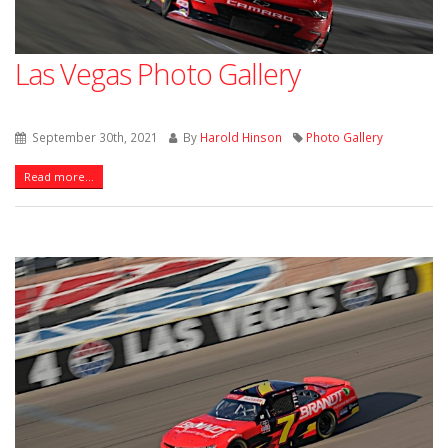
Las Vegas Photo Gallery
September 30th, 2021
By
Harold Hinson
Photo Gallery
Read more...