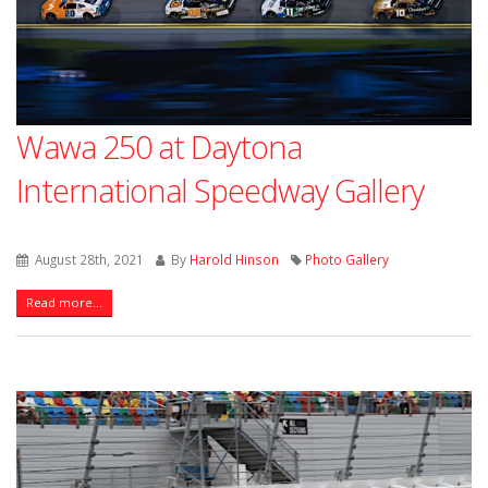
Wawa 250 at Daytona
International Speedway Gallery
August 28th, 2021
By
Harold Hinson
Photo Gallery
Read more...