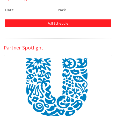
Date
Track
Full Schedule
Partner Spotlight