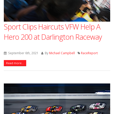
Sport Clips Haircuts VFW Help A
Hero 200 at Darlington Raceway
September 6th, 2021
By
Michael Campbell
RaceReport
Read more...