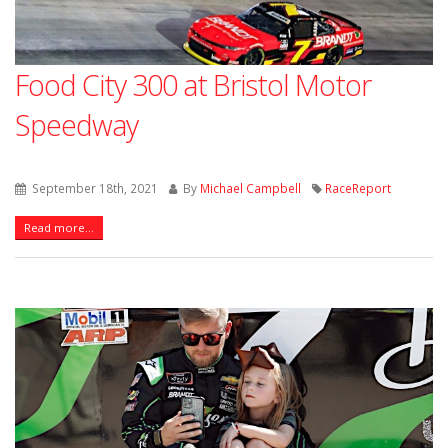
Food City 300 at Bristol Motor
Speedway
September 18th, 2021
By
Michael Campbell
RaceReport
Read more...