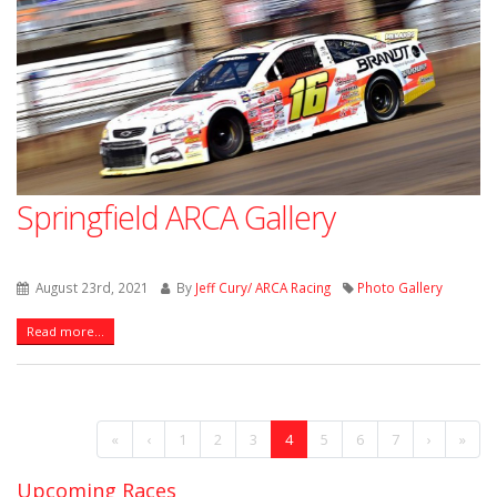
Springfield ARCA Gallery
August 23rd, 2021
By
Jeff Cury/ ARCA Racing
Photo Gallery
Read more...
«
‹
1
2
3
4
5
6
7
›
»
Upcoming Races