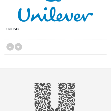
UNILEVER