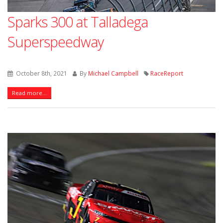
Sparks 300 at Talladega
Superspeedway
October 8th, 2021
By
Michael Campbell
RaceReport
Read more...