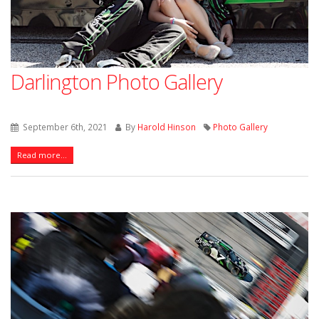
Darlington Photo Gallery
September 6th, 2021
By
Harold Hinson
Photo Gallery
Read more...