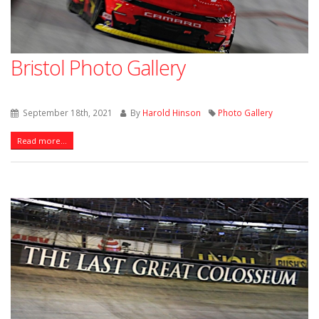
Bristol Photo Gallery
September 18th, 2021
By
Harold Hinson
Photo Gallery
Read more...