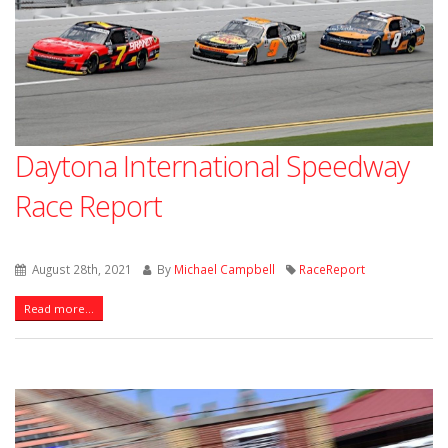
Daytona International Speedway
Race Report
August 28th, 2021
By
Michael Campbell
RaceReport
Read more...