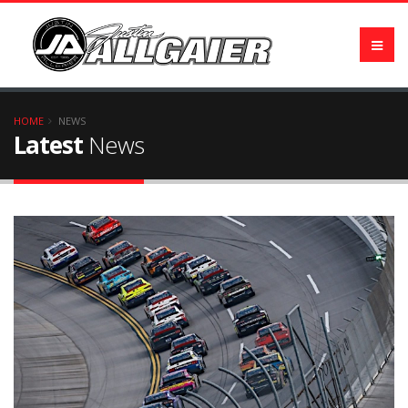
HOME
NEWS
Latest
News