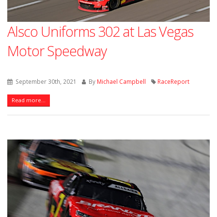
Alsco Uniforms 302 at Las Vegas
Motor Speedway
September 30th, 2021
By
Michael Campbell
RaceReport
Read more...