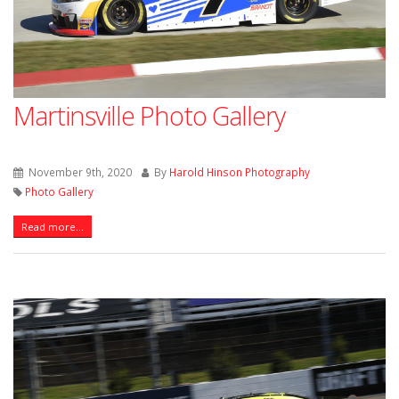
Martinsville Photo Gallery
November 9th, 2020
By
Harold Hinson Photography
Photo Gallery
Read more...