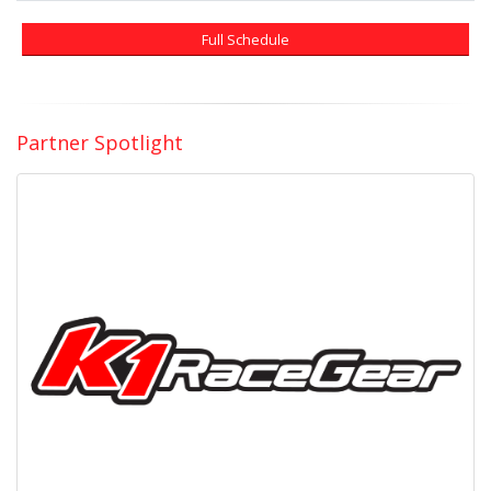
Full Schedule
Partner Spotlight