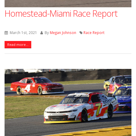
Homestead-Miami Race Report
March 1st, 2021
By
Megan Johnson
Race Report
Read more...