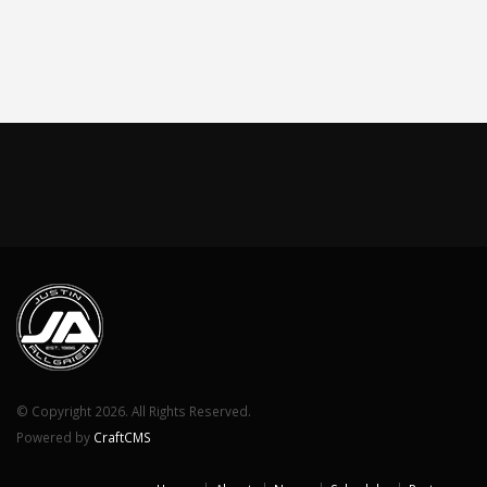
© Copyright 2026. All Rights Reserved.
Powered by
CraftCMS