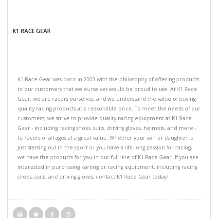
K1 RACE GEAR
K1 Race Gear was born in 2003 with the philosophy of offering products
to our customers that we ourselves would be proud to use. At K1 Race
Gear, we are racers ourselves, and we understand the value of buying
quality racing products at a reasonable price. To meet the needs of our
customers, we strive to provide quality racing equipment at K1 Race
Gear - including racing shoes, suits, driving gloves, helmets, and more -
to racers of all ages at a great value. Whether your son or daughter is
just starting out in the sport or you have a life-long passion for racing,
we have the products for you in our full line of K1 Race Gear. If you are
interested in purchasing karting or racing equipment, including racing
shoes, suits, and driving gloves, contact K1 Race Gear today!