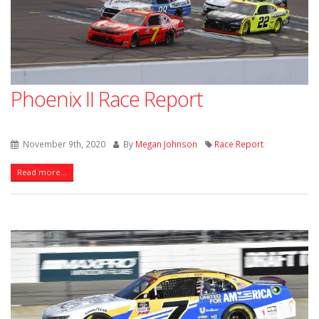
Phoenix II Race Report
November 9th, 2020
By
Megan Johnson
Race Report
Read more...