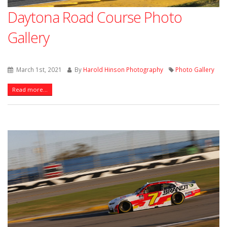
Daytona Road Course Photo
Gallery
March 1st, 2021
By
Harold Hinson Photography
Photo Gallery
Read more...