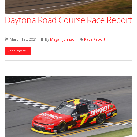
Daytona Road Course Race Report
March 1st, 2021
By
Megan Johnson
Race Report
Read more...