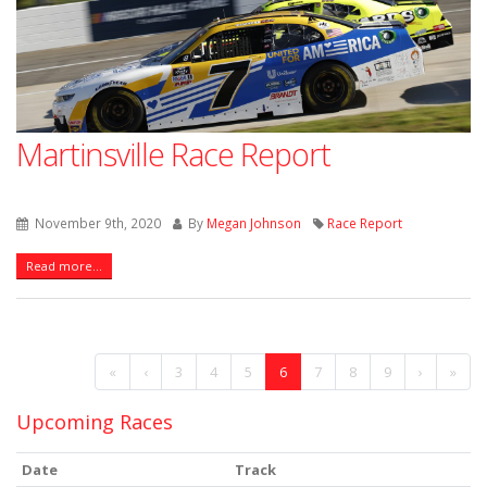
Martinsville Race Report
November 9th, 2020
By
Megan Johnson
Race Report
Read more...
«
‹
3
4
5
6
7
8
9
›
»
Upcoming Races
Date
Track