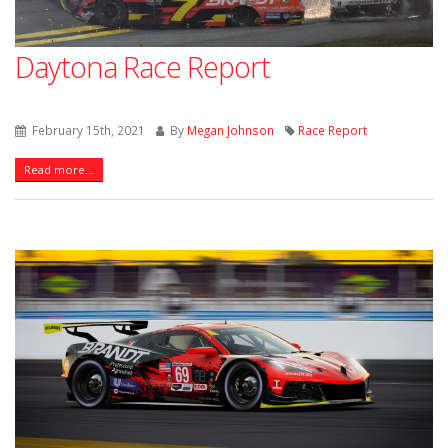
Daytona Race Report
February 15th, 2021
By
Megan Johnson
Race Report
Read more...