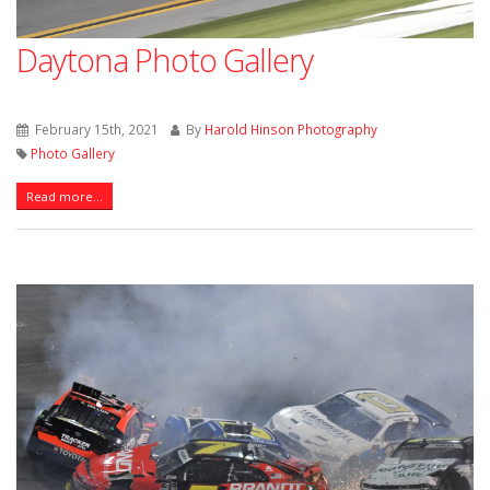
Daytona Photo Gallery
February 15th, 2021
By
Harold Hinson Photography
Photo Gallery
Read more...