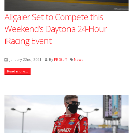
Allgaier Set to Compete this
Weekend’s Daytona 24-Hour
iRacing Event
January 22nd, 2021
By
PR Staff
News
Read more...