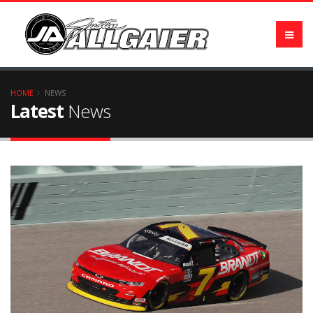
HOME
NEWS
Latest
News