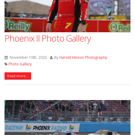
Phoenix II Photo Gallery
November 10th, 2020
By
Harold Hinson Photography
Photo Gallery
Read more...